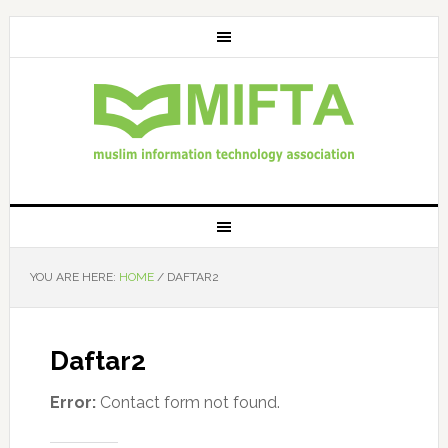
YOU ARE HERE:
HOME
/
DAFTAR2
Daftar2
Error:
Contact form not found.