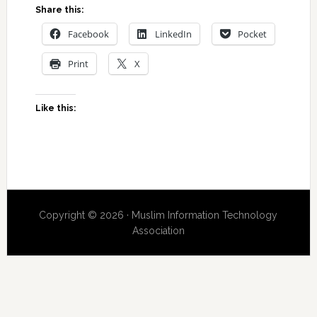
Share this:
Facebook
LinkedIn
Pocket
Print
X
Like this:
Copyright © 2026 · Muslim Information Technology
Association